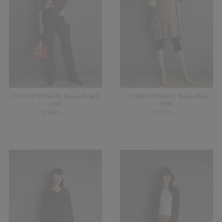
【USED&VINTAGE】Blouse/BLACK
【USED&VINTAGE】Blouse/Beige
#2809
#8060
¥
6,600
¥
7,700
(in tax)
(in tax)