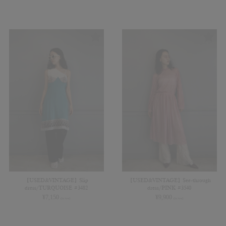
【USED&VINTAGE】Slip
【USED&VINTAGE】See-through
dress/TURQUOISE #3482
dress/PINK #3540
¥
7,150
¥
9,900
(in tax)
(in tax)