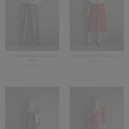
【USED&VINTAGE】Skirt/Beige
【USED&VINTAGE】Skirt/Red #8356
#8358
¥
9,350
(in tax)
¥
9,350
(in tax)