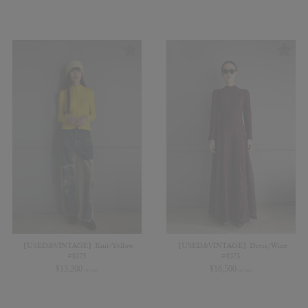
【USED&VINTAGE】Knit/Yellow
【USED&VINTAGE】Dress/Wine
#8375
#8373
¥
13,200
¥
16,500
(in tax)
(in tax)