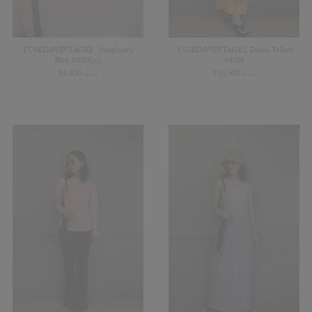
【USED&VINTAGE】 Sunglasses/
【USED&VINTAGE】Dress/Yellow
Blue #8309[rs]
#8304
¥
4,400
¥
16,500
(in tax)
(in tax)