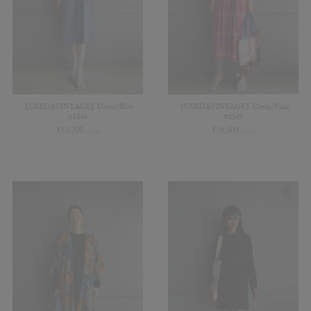
【USED&VINTAGE】Dress/Blue
【USED&VINTAGE】Dress/Pink
#8344
#8349
¥
13,200
¥
16,500
(in tax)
(in tax)