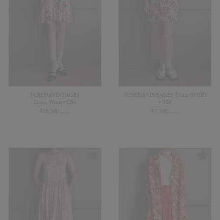
【USED&VINTAGE】
【USED&VINTAGE】Tunic/IVORY
Dress/White#8293
#1039
¥
16,500
¥
7,700
(in tax)
(in tax)