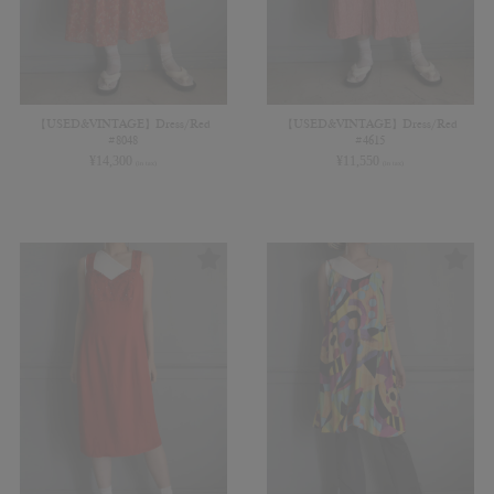
【USED&VINTAGE】Dress/Red
【USED&VINTAGE】Dress/Red
#8048
#4615
¥
14,300
¥
11,550
(in tax)
(in tax)