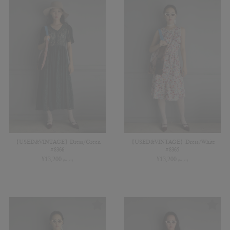
【USED&VINTAGE】Dress/Green
【USED&VINTAGE】Dress/White
#8366
#8365
¥
13,200
¥
13,200
(in tax)
(in tax)