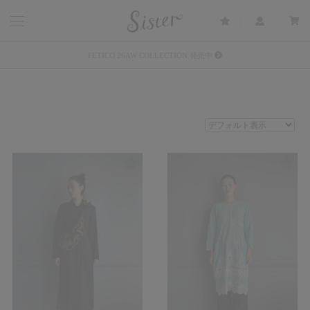
メルマガ会員登録で3000円OFFクーポン配布
Sister(渋谷区松濤) 店舗休業のご案内
リース衣装提供について
発売中 : Sister × OJOJO NAITŌ
発売中 : Sister × 前原光榮商店
新規会員登録で5%OFFクーポン配布
Summer Sale up to 60%OFF 開催中
FETICO 26AW COLLECTION 発売中