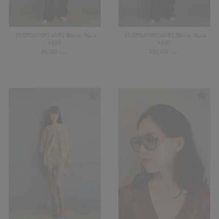
【USED&VINTAGE】Blouse/Black
【USED&VINTAGE】Blouse/Black
#8208
#8255
¥
9,350
¥
10,450
(in tax)
(in tax)