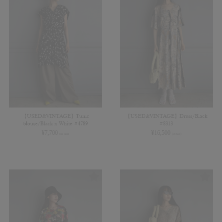
【USED&VINTAGE】Tunic
【USED&VINTAGE】Dress/Black
blouse/Black x White #4789
#8313
¥
7,700
¥
16,500
(in tax)
(in tax)