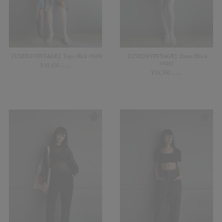
【USED&VINTAGE】Tops/Blck #8350
【USED&VINTAGE】Dress/Black
#8342
¥
10,450
(in tax)
¥
16,500
(in tax)