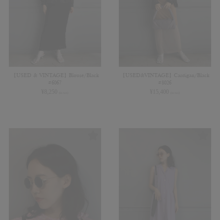
【USED & VINTAGE】Blouse/Black
【USED&VINTAGE】Cardigan/Black
#6067
#8026
¥
8,250
¥
15,400
(in tax)
(in tax)