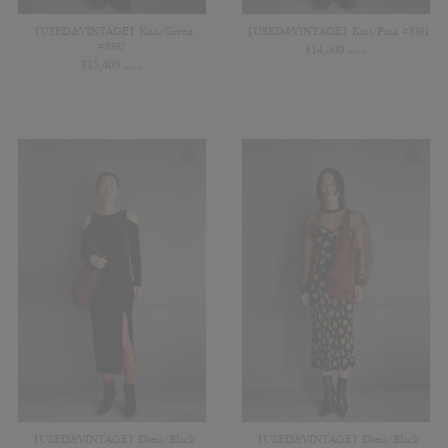
【USED&VINTAGE】Knit/Green
【USED&VINTAGE】Knit/Pink #8391
#8392
¥
14,300
(in tax)
¥
15,400
(in tax)
【USED&VINTAGE】Dress/Black
【USED&VINTAGE】Dress/Black