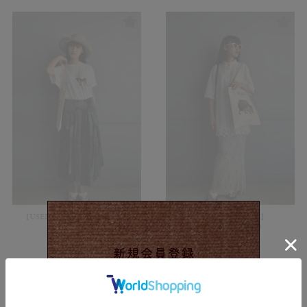
【USED&VINTAGE】Skirt/Gray
【USED&VINTAGE】
#8323
Blouse/White#8320
¥
11,000
¥
10,450
(in tax)
(in tax)