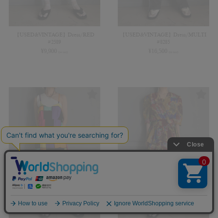
【USED&VINTAGE】Dress/RED
【USED&VINTAGE】Dress/MULTI
#2589
#8285
¥
9,900
¥
16,500
(in tax)
(in tax)