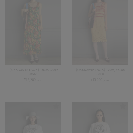
【USED&VINTAGE】Dress/Green
【USED&VINTAGE】Dress/Yellow
#8360
#8359
¥
13,200
¥
13,200
(in tax)
(in tax)