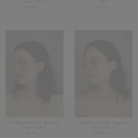
Yellow #8327[rs]
#8325
¥
4,400
¥
10,450
(in tax)
(in tax)
【USED&VINTAGE】 Sunglasses/
【USED&VINTAGE】 Sunglasses/
Yellow #8329[rs]
Pink #8328[rs]
¥
4,400
¥
4,400
(in tax)
(in tax)