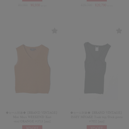
¥
9,900
¥
6,930
¥
29,700
¥
20,790
(in tax)
(in tax)
◆セール対象◆【BRAND VINTAGE】
◆セール対象◆【BRAND VINTAGE】
Max Mara WEEKEND Knit
ISSEY MIYAKE Tank top/Dark green
vest/ORANGE #3713 [mn]
#7052 [mn]
30%OFF
30%OFF