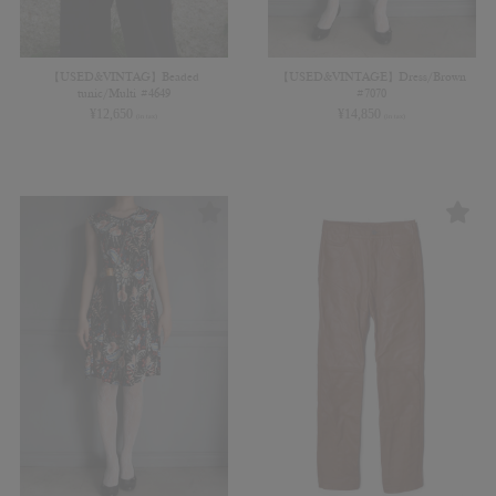
【USED&VINTAG】Beaded
【USED&VINTAGE】Dress/Brown
tunic/Multi #4649
#7070
¥
12,650
¥
14,850
(in tax)
(in tax)