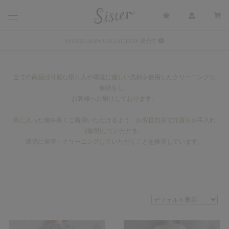
メルマガ会員登録で3000円OFFクーポン配布
Sister(渋谷区松濤) 店舗休業のご案内
全ての商品は可能な限り人や環境に優しい洗剤を使用したクリーニングと
リース衣装提供について
修繕をし、
お客様へお届けしております。
発売中 : Sister × OJOJO NAITŌ
発売中 : Sister × 前原光榮商店
気に入った物を長くご着用いただけるよう、お客様自身で洋服をお手入れ
(修理)していただき、
新規会員登録で5%OFFクーポン配布
適切に保管・クリーニングしていただくことを推奨しています。
Summer Sale up to 60%OFF 開催中
FETICO 26AW COLLECTION 発売中