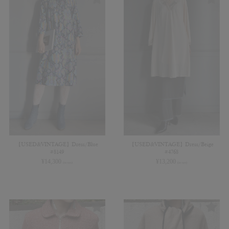
【USED&VINTAGE】Dress/Blue
【USED&VINTAGE】Dress/Beige
#8149
#4768
¥
14,300
¥
13,200
(in tax)
(in tax)