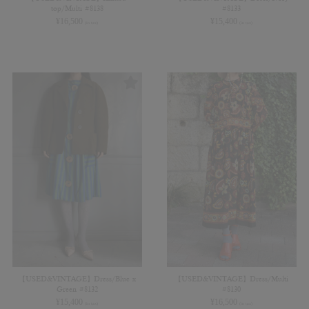
top/Multi #8138
#8133
¥
16,500
¥
15,400
(in tax)
(in tax)
【USED&VINTAGE】Dress/Blue x
【USED&VINTAGE】Dress/Multi
Green #8132
#8130
¥
15,400
¥
16,500
(in tax)
(in tax)