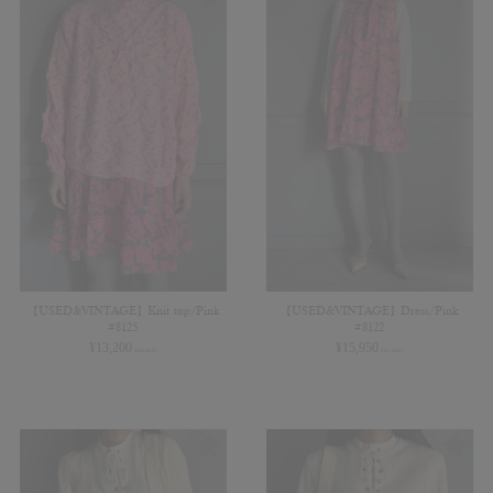
【USED&VINTAGE】Knit top/Pink
【USED&VINTAGE】Dress/Pink
#8125
#8122
¥
13,200
¥
15,950
(in tax)
(in tax)