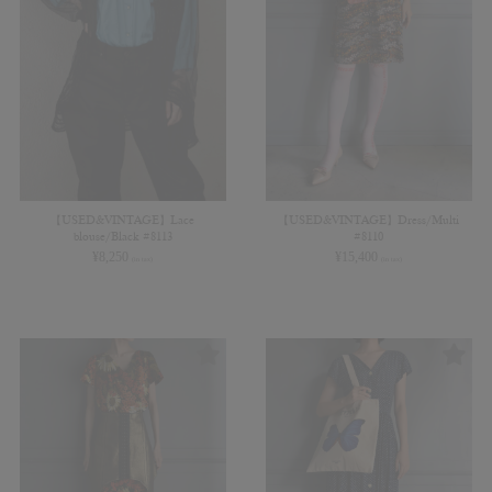
【USED&VINTAGE】Lace
【USED&VINTAGE】Dress/Multi
blouse/Black #8113
#8110
¥
8,250
¥
15,400
(in tax)
(in tax)