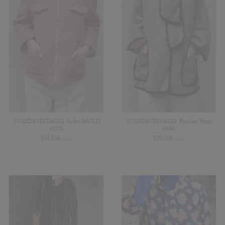
【USED&VINTAGE】Jacket/MULTI
【USED&VINTAGE】Poncho/Beige
#2255
#4191
¥
14,850
¥
20,350
(in tax)
(in tax)