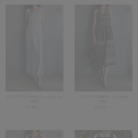
【USED&VINTAGE】Dress/Light blue
【USED&VINTAGE】Dress/Multi
#8022
#8021
¥
15,400
¥
15,400
(in tax)
(in tax)