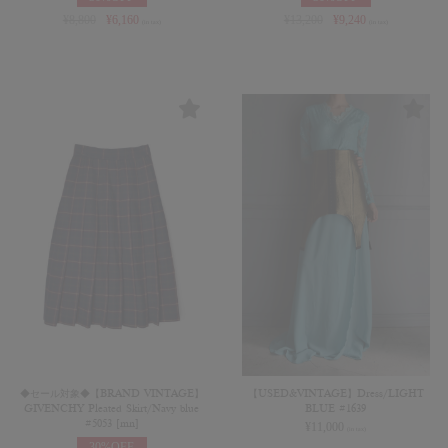
¥
8,800
¥
6,160
¥
13,200
¥
9,240
(in tax)
(in tax)
◆セール対象◆【BRAND VINTAGE】
【USED&VINTAGE】Dress/LIGHT
GIVENCHY Pleated Skirt/Navy blue
BLUE #1639
#5053 [mn]
¥
11,000
(in tax)
30%OFF