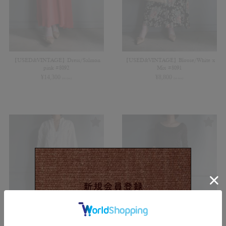
【USED&VINTAGE】Dress/Salmon
【USED&VINTAGE】Blouse/White x
pink #8092
Mix #8091
¥
14,300
¥
8,800
(in tax)
(in tax)