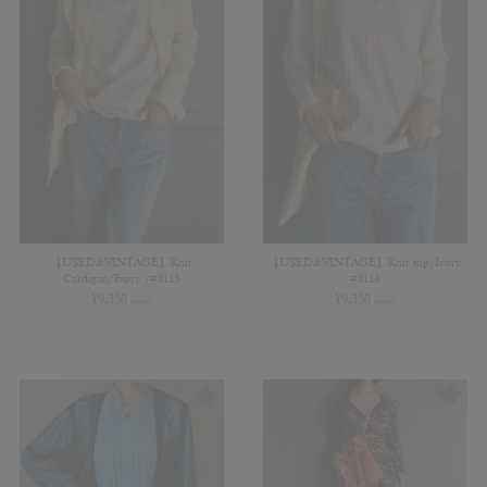
【USED&VINTAGE】Knit
【USED&VINTAGE】Knit top/Ivory
Cardigan/Ivory /#8115
#8114
¥
9,350
¥
9,350
(in tax)
(in tax)