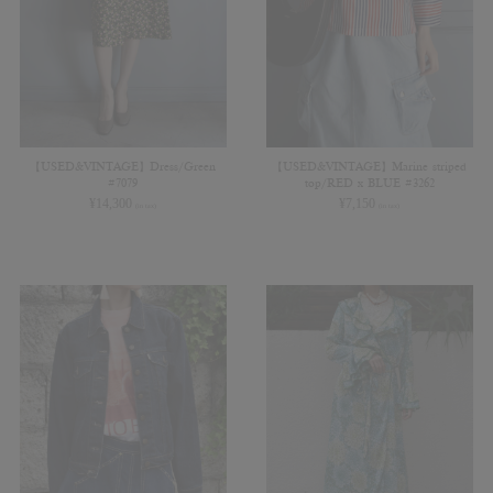
【USED&VINTAGE】Dress/Green
【USED&VINTAGE】Marine striped
#7079
top/RED x BLUE #3262
¥
14,300
¥
7,150
(in tax)
(in tax)