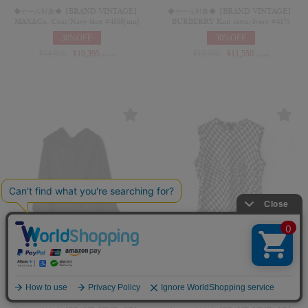
◆セール対象◆【BRAND VINTAGE】
◆セール対象◆【BRAND VINTAGE】
MAX&Co. Coat/Navy blue #4868[mn]
BURBERRY Knit dress/Ivory #4175
30%OFF
30%OFF
¥
14,850
¥
10,395
¥
16,500
¥
11,550
(in tax)
(in tax)