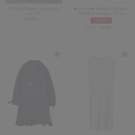
【USED&VINTAGE】Dress/Black x
◆セール対象◆【BRAND VINTAGE】
mix #7063
TELFAR Pants/Brown #5031 [rs]
¥
14,300
30%OFF
(in tax)
¥
26,400
¥
18,480
(in tax)