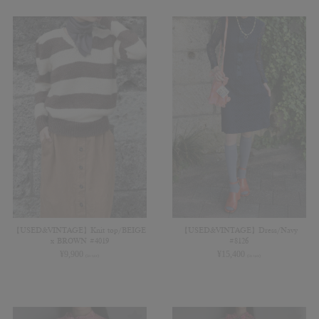
【USED&VINTAGE】Knit top/BEIGE
【USED&VINTAGE】Dress/Navy
x BROWN #4019
#8126
¥
9,900
¥
15,400
(in tax)
(in tax)