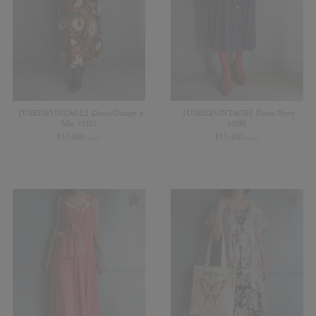
【USED&VINTAGE】Dress/Orange x
【USED&VINTAGE】Dress/Navy
Mix #8102
#8096
¥
15,400
¥
15,400
(in tax)
(in tax)