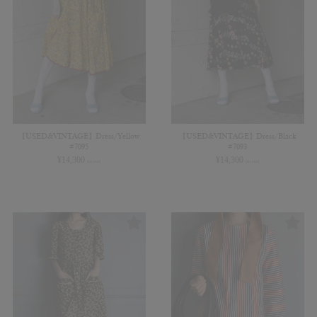
【USED&VINTAGE】Dress/Yellow
【USED&VINTAGE】Dress/Black
#7095
#7093
¥
14,300
¥
14,300
(in tax)
(in tax)