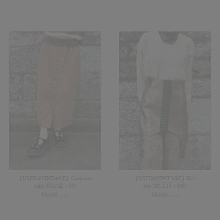
【USED&VINTAGE】Corduroy
【USED&VINTAGE】Knit
skirt/BEIGE #518
top/MULTI #2461
¥
8,800
¥
8,800
(in tax)
(in tax)