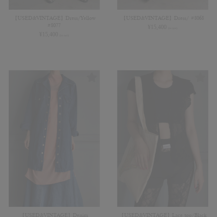
【USED&VINTAGE】Dress/Yellow
【USED&VINTAGE】Dress/ #8068
#8077
¥
15,400
(in tax)
¥
15,400
(in tax)
【USED&VINTAGE】Denim
【USED&VINTAGE】Lace top/Black