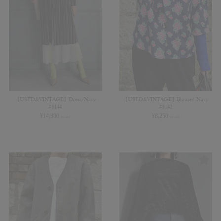
【USED&VINTAGE】Dress/Navy
【USED&VINTAGE】Blouse/ Navy
#8144
#8142
¥
14,300
¥
8,250
(in tax)
(in tax)