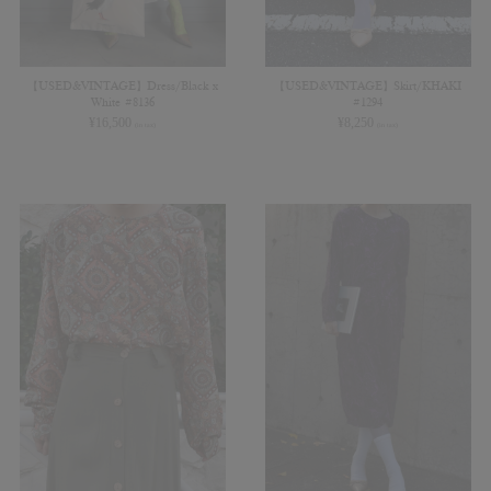
【USED&VINTAGE】Dress/Black x
【USED&VINTAGE】Skirt/KHAKI
White #8136
#1294
¥
16,500
¥
8,250
(in tax)
(in tax)