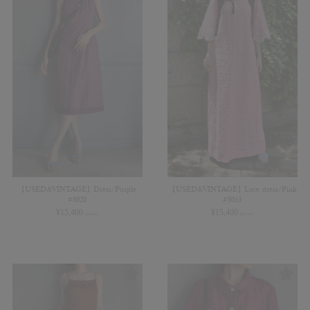
【USED&VINTAGE】Dress/Purple
【USED&VINTAGE】Lace dress/Pink
#8020
#8013
¥
15,400
¥
15,400
(in tax)
(in tax)