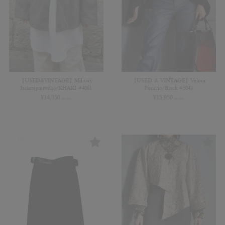
【USED&VINTAGE】Military
【USED & VINTAGE】Velour
Jacket(pauwels)/KHAKI #4061
Poncho/Black #5043
¥
14,850
¥
15,950
(in tax)
(in tax)