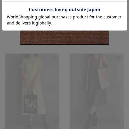
【USED&VINTAGE】Dress/Ivory
【USED&VINTAGE】Dress/Dark
#8086
brown #8085
¥
15,400
¥
17,600
(in tax)
(in tax)