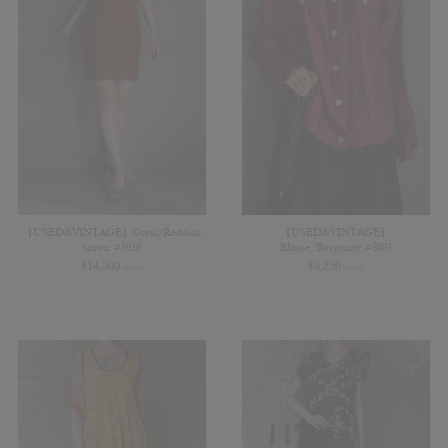
【USED&VINTAGE】Dress/Reddish
【USED&VINTAGE】
brown #8010
Blouse/Burgundy #8003
¥
14,300
¥
8,250
(in tax)
(in tax)