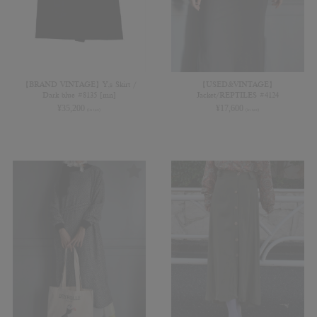
【BRAND VINTAGE】Y,s Skirt /
【USED&VINTAGE】
Dark blue #8135 [mn]
Jacket/REPTILES #4124
¥
35,200
¥
17,600
(in tax)
(in tax)