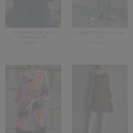
【USED&VINTAGE】Denim
【USED&VINTAGE】Gown/Green
Jacket/Indigo #4390
#4522
¥
10,450
¥
12,650
(in tax)
(in tax)