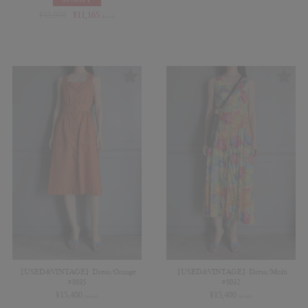
¥
15,950
¥
11,165
(in tax)
【USED&VINTAGE】Dress/Orange
【USED&VINTAGE】Dress/Multi
#8035
#8032
¥
15,400
¥
15,400
(in tax)
(in tax)