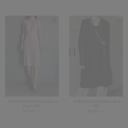
【USED&VINTAGE】Dress/White x
【USED&VINTAGE】Blouse/Black
Purple #8031
#8024
¥
15,400
¥
8,250
(in tax)
(in tax)