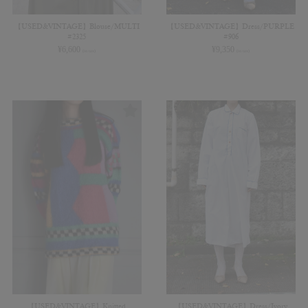
【USED&VINTAGE】Blouse/MULTI
【USED&VINTAGE】Dress/PURPLE
#2325
#906
¥
6,600
¥
9,350
(in tax)
(in tax)
【USED&VINTAGE】Knitted
【USED&VINTAGE】Dress/Ivory