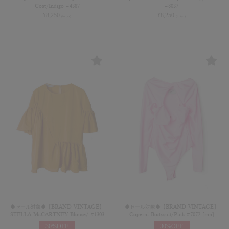
Coat/Indigo #4387
#8037
¥
8,250
¥
8,250
(in tax)
(in tax)
◆セール対象◆【BRAND VINTAGE】
◆セール対象◆【BRAND VINTAGE】
STELLA McCARTNEY Blouse/ #1303
Coperni Bodysuit/Pink #7072 [mn]
30%OFF
30%OFF