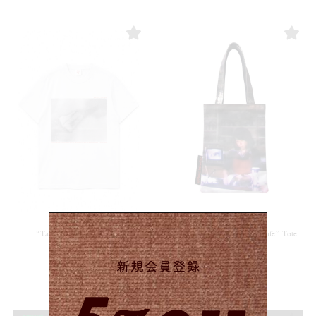
“Tampon”T-shirt / White
”Another Day of a Housewife” Tote
bag
¥
6,050
(in tax)
¥
5,280
(in tax)