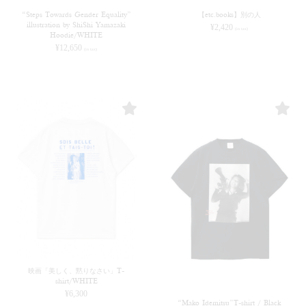
“Steps Towards Gender Equality”
【etc.books】別の人
illustration by ShiShi Yamazaki
¥
2,420
(in tax)
Hoodie/WHITE
¥
12,650
(in tax)
映画「美しく、黙りなさい」T-
shirt/WHITE
¥
6,300
“Mako Idemitsu”T-shirt / Black