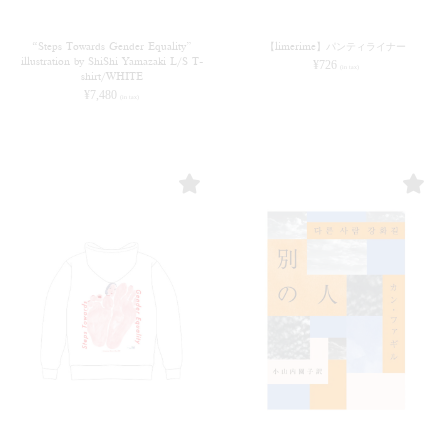
“Steps Towards Gender Equality”
【limerime】パンティライナー
illustration by ShiShi Yamazaki L/S T-
¥
726
(in tax)
shirt/WHITE
¥
7,480
(in tax)