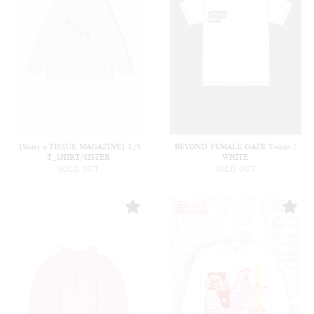
【Sister x TISSUE MAGAZINE】L/S
BEYOND FEMALE GAZE T-shirt /
T_SHIRT/SISTER
WHITE
SOLD OUT
SOLD OUT