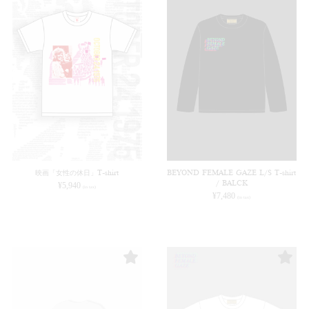
映画「女性の休日」T-shirt
BEYOND FEMALE GAZE L/S T-shirt
/ BALCK
¥
5,940
(in tax)
¥
7,480
(in tax)