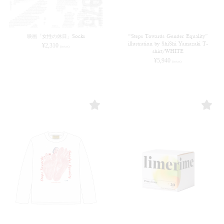
映画「女性の休日」Socks
“Steps Towards Gender Equality”
illustration by ShiShi Yamazaki T-
¥
2,310
(in tax)
shirt/WHITE
¥
5,940
(in tax)