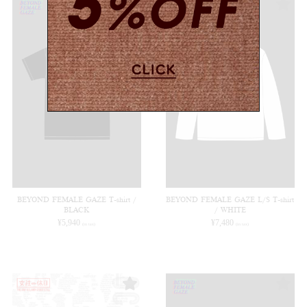
BEYOND FEMALE GAZE T-shirt /
BEYOND FEMALE GAZE L/S T-shirt
BLACK
/ WHITE
¥
5,940
¥
7,480
(in tax)
(in tax)