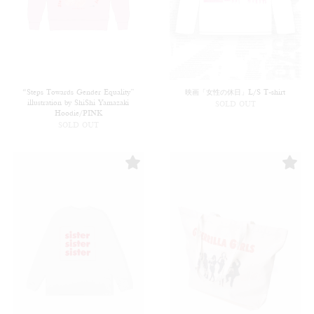
“Steps Towards Gender Equality”
映画「女性の休日」L/S T-shirt
illustration by ShiShi Yamazaki
SOLD OUT
Hoodie/PINK
SOLD OUT