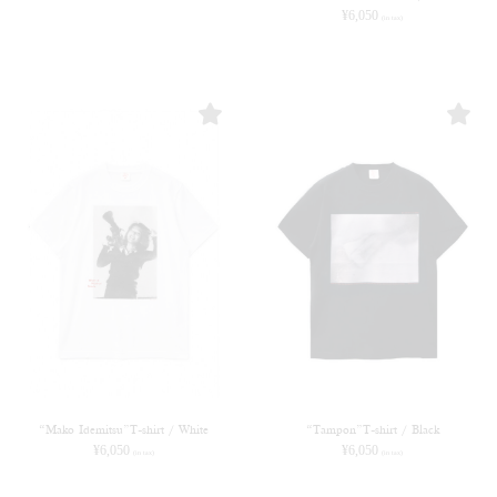
¥
6,050
(in tax)
“Mako Idemitsu”T-shirt / White
“Tampon”T-shirt / Black
¥
6,050
¥
6,050
(in tax)
(in tax)