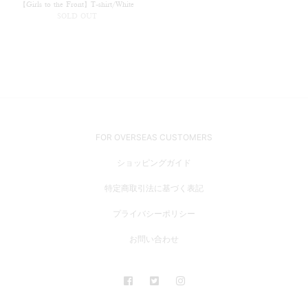
【Girls to the Front】T-shirt/White
SOLD OUT
FOR OVERSEAS CUSTOMERS
ショッピングガイド
特定商取引法に基づく表記
プライバシーポリシー
お問い合わせ