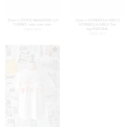
【Sister x TISSUE MAGAZINE】L/S
【Sister x GUERRILLA GIRLS】
T-SHIRT/ sister sister sister
GUERRILLA GIRLS Tote
bag/NATURAL
SOLD OUT
SOLD OUT