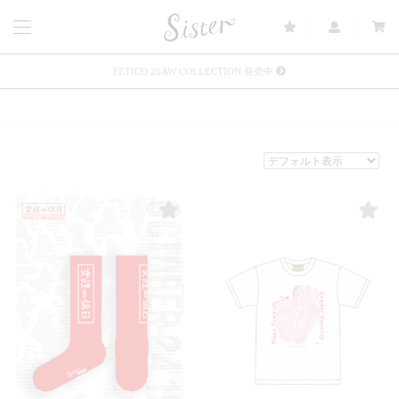
FETICO 26AW COLLECTION 発売中
メルマガ会員登録で3000円OFFクーポン配布
Sister(渋谷区松濤) 店舗休業のご案内
リース衣装提供について
発売中 : Sister × OJOJO NAITŌ
発売中 : Sister × 前原光榮商店
新規会員登録で5%OFFクーポン配布
Summer Sale up to 60%OFF 開催中