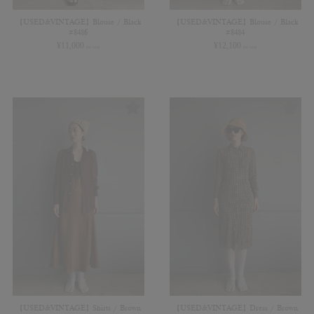
【USED&VINTAGE】Blouse / Black
【USED&VINTAGE】Blouse / Black
#8486
#8484
¥
11,000
¥
12,100
(in tax)
(in tax)
【USED&VINTAGE】Shirts / Brown
【USED&VINTAGE】Dress / Brown