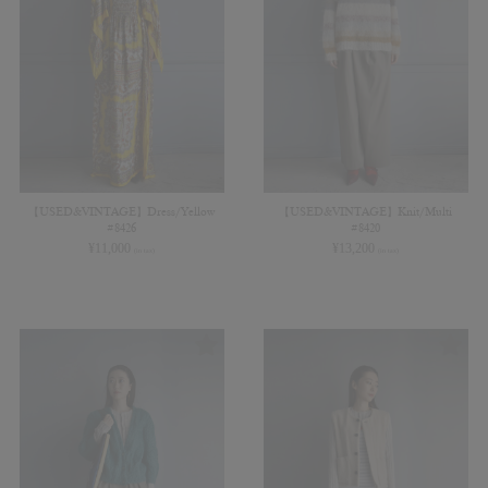
【USED&VINTAGE】Dress/Yellow
【USED&VINTAGE】Knit/Multi
#8426
#8420
¥
11,000
¥
13,200
(in tax)
(in tax)