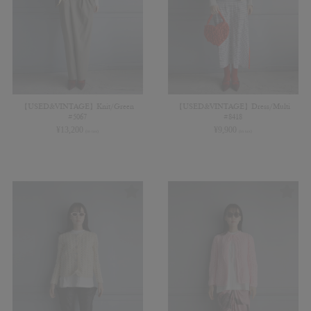
【USED&VINTAGE】Knit/Green
【USED&VINTAGE】Dress/Multi
#5067
#8418
¥
13,200
¥
9,900
(in tax)
(in tax)