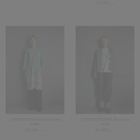
¥
12,100
(in tax)
【USED&VINTAGE】Dress/Green
【USED&VINTAGE】Knit/Green
#8394
#8392
¥
13,200
¥
15,400
(in tax)
(in tax)