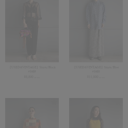
【USED&VINTAGE】Shirts/Black
【USED&VINTAGE】Shirts/Blue
#8469
#8468
¥
8,800
¥
11,000
(in tax)
(in tax)