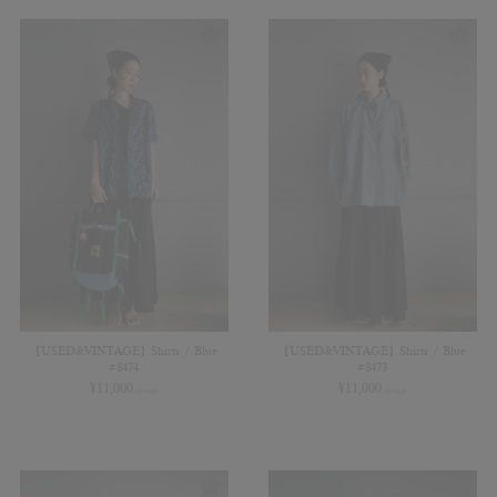
【USED&VINTAGE】Shirts / Blue
【USED&VINTAGE】Shirts / Blue
#8474
#8473
¥
11,000
¥
11,000
(in tax)
(in tax)