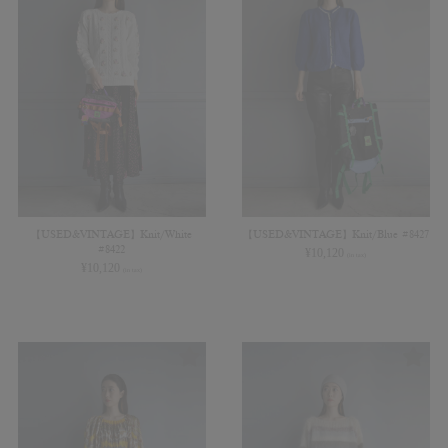
【USED&VINTAGE】Knit/White
【USED&VINTAGE】Knit/Blue #8427
#8422
¥
10,120
(in tax)
¥
10,120
(in tax)