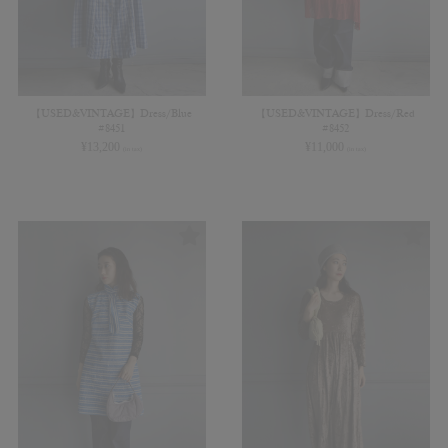
【USED&VINTAGE】Dress/Blue
【USED&VINTAGE】Dress/Red
#8451
#8452
¥
13,200
¥
11,000
(in tax)
(in tax)