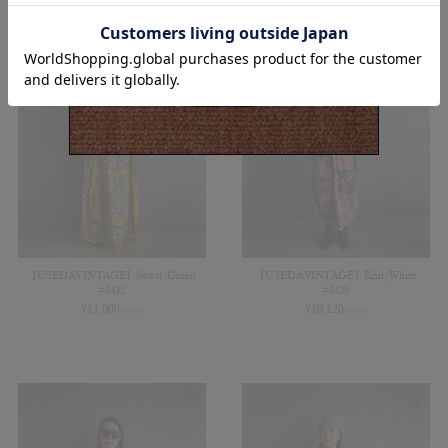
【USED&VINTAGE】Sweat/Green
【USED&VINTAGE】Knit/White
#8432
#8428
¥
11,000
¥
10,120
(in tax)
(in tax)