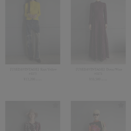
【USED&VINTAGE】Knit/Yellow
【USED&VINTAGE】Dress/Wine
#8375
#8373
¥
13,200
¥
16,500
(in tax)
(in tax)