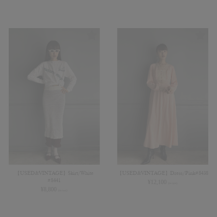
【USED&VINTAGE】Skirt/White
【USED&VINTAGE】Dress/Pink#8438
#8441
¥
12,100
(in tax)
¥
8,800
(in tax)