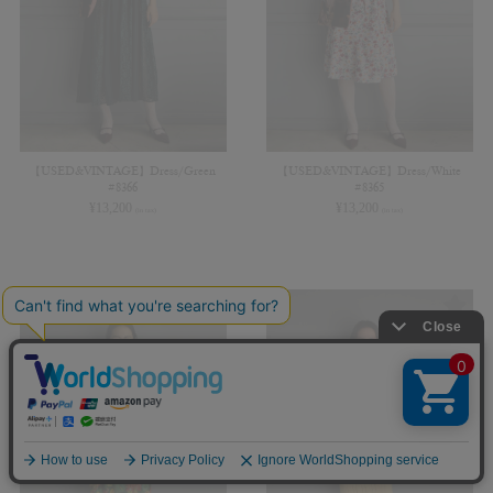
【USED&VINTAGE】Dress/Green
【USED&VINTAGE】Dress/White
#8366
#8365
¥
13,200
¥
13,200
(in tax)
(in tax)