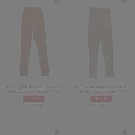
◆セール対象◆【BRAND VINTAGE】
◆セール対象◆【BRAND VINTAGE】
AURALEE Leggins /Brown[rs] #8406
AURALEE Leggins /Beige[rs] #8405
30%OFF
30%OFF
¥
8,800
¥
6,160
¥
8,800
¥
6,160
(in tax)
(in tax)