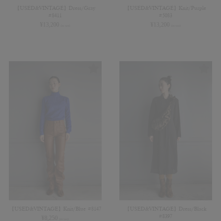
【USED&VINTAGE】Dress/Gray
【USED&VINTAGE】Knit/Purple
#8411
#5083
¥
13,200
¥
13,200
(in tax)
(in tax)
【USED&VINTAGE】Knit/Blue #8147
【USED&VINTAGE】Dress/Black
#8397
¥
8,250
(in tax)