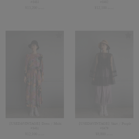
#8483
#8482
¥
13,200
¥
12,100
(in tax)
(in tax)
【USED&VINTAGE】Dress / Multi
【USED&VINTAGE】Skirt / Purple
#8481
#8479
¥
12,100
¥
8,800
(in tax)
(in tax)