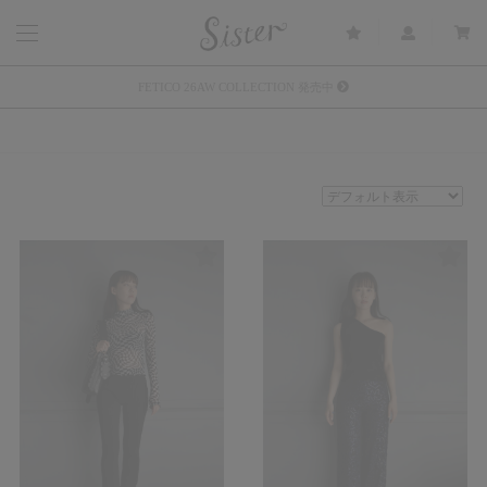
メルマガ会員登録で3000円OFFクーポン配布
Sister(渋谷区松濤) 店舗休業のご案内
リース衣装提供について
発売中 : Sister × OJOJO NAITŌ
発売中 : Sister × 前原光榮商店
新規会員登録で5%OFFクーポン配布
Summer Sale up to 60%OFF 開催中
FETICO 26AW COLLECTION 発売中