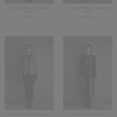
【USED&VINTAGE】Knit/Multi
【USED&VINTAGE】Knit/Multi
#8455
#8453
¥
14,300
¥
12,100
(in tax)
(in tax)
【USED&VINTAGE】Jacket/Blue
【USED&VINTAGE】Knit/Black