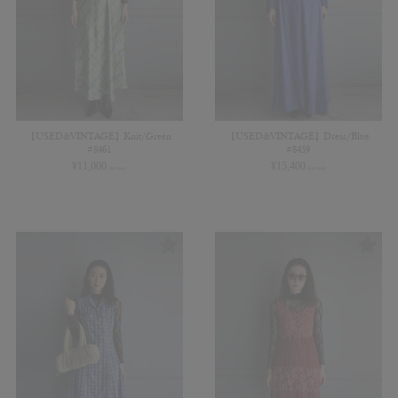
【USED&VINTAGE】Knit/Green
【USED&VINTAGE】Dress/Blue
#8461
#8459
¥
11,000
¥
15,400
(in tax)
(in tax)