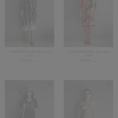
【USED&VINTAGE】Dress/Wine
【USED&VINTAGE】Dress/Pink
#8372
#8368
¥
16,500
¥
16,500
(in tax)
(in tax)