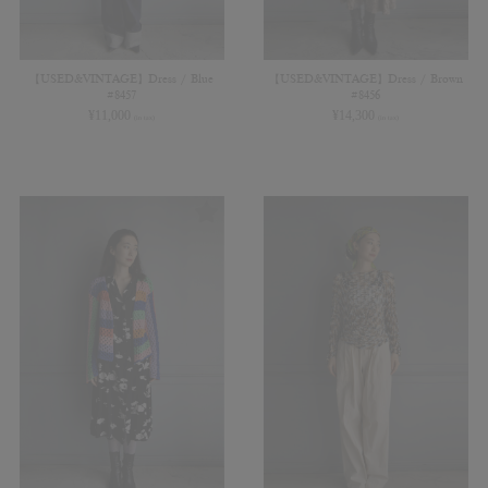
【USED&VINTAGE】Dress / Blue
【USED&VINTAGE】Dress / Brown
#8457
#8456
¥
11,000
¥
14,300
(in tax)
(in tax)