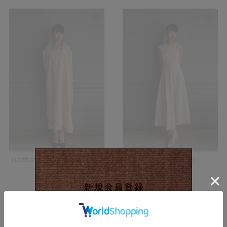
【USED&VINTAGE】Dress/Pink#8437
【USED&VINTAGE】
Dress/White#8434
¥
13,200
(in tax)
¥
11,000
(in tax)