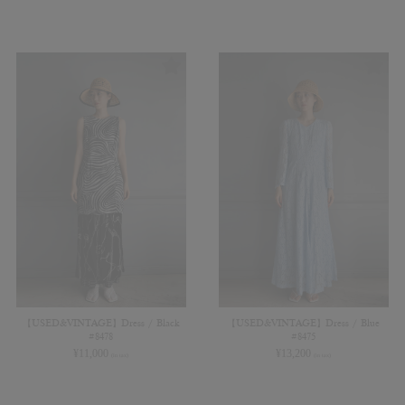
【USED&VINTAGE】Dress / Black
【USED&VINTAGE】Dress / Blue
#8478
#8475
¥
11,000
¥
13,200
(in tax)
(in tax)