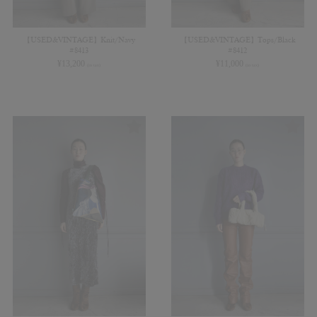
【USED&VINTAGE】Knit/Navy
【USED&VINTAGE】Tops/Black
#8413
#8412
¥
13,200
¥
11,000
(in tax)
(in tax)