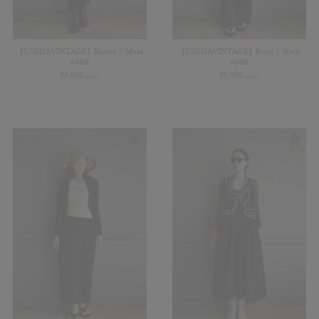
【USED&VINTAGE】Blouse / Multi
【USED&VINTAGE】Pants / Navy
#8489
#8488
¥
8,800
¥
9,900
(in tax)
(in tax)