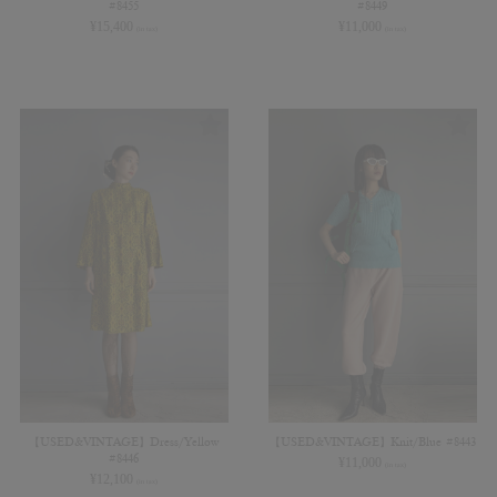
#8455
#8449
¥
15,400
¥
11,000
(in tax)
(in tax)
【USED&VINTAGE】Dress/Yellow
【USED&VINTAGE】Knit/Blue #8443
#8446
¥
11,000
(in tax)
¥
12,100
(in tax)