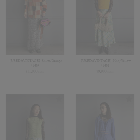
【USED&VINTAGE】Shirts/Orange
【USED&VINTAGE】Knit/Yellow
#8469
#8462
¥
11,000
¥
9,900
(in tax)
(in tax)