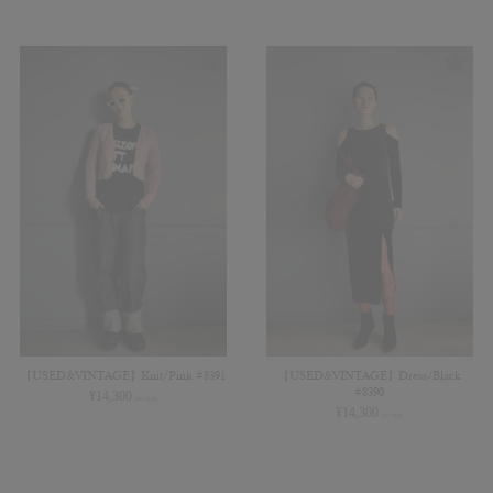
【USED&VINTAGE】Knit/Pink #8391
【USED&VINTAGE】Dress/Black
#8390
¥
14,300
(in tax)
¥
14,300
(in tax)