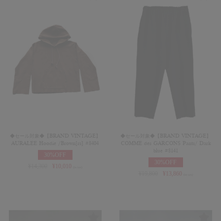
◆セール対象◆【BRAND VINTAGE】
◆セール対象◆【BRAND VINTAGE】
AURALEE Hoodie /Brown[rs] #8404
COMME des GARCONS Pants/ Dark
blue #8141
30%OFF
30%OFF
¥
14,300
¥
10,010
(in tax)
¥
19,800
¥
13,860
(in tax)