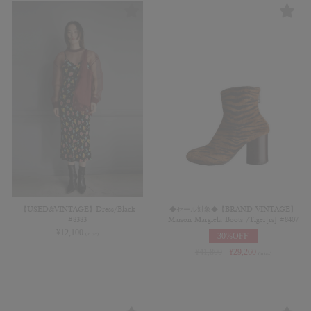
【USED&VINTAGE】Dress/Black
◆セール対象◆【BRAND VINTAGE】
#8383
Maison Margiela Boots /Tiger[rs] #8407
¥
12,100
30%OFF
(in tax)
¥
41,800
¥
29,260
(in tax)