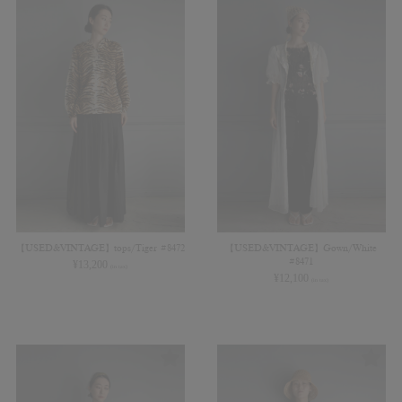
【USED&VINTAGE】tops/Tiger #8472
【USED&VINTAGE】Gown/White
#8471
¥
13,200
(in tax)
¥
12,100
(in tax)