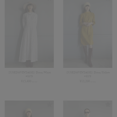
【USED&VINTAGE】Dress/White
【USED&VINTAGE】Dress/Yellow
#8379
#8378
¥
15,400
¥
13,200
(in tax)
(in tax)