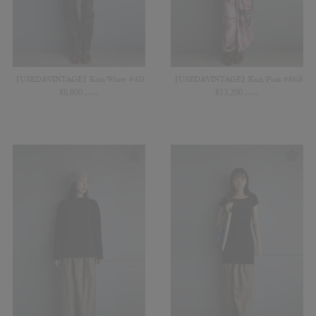
【USED&VINTAGE】Knit/White #423
【USED&VINTAGE】Knit/Pink #8416
¥
8,800
¥
13,200
(in tax)
(in tax)