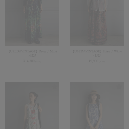
【USED&VINTAGE】Dress / Multi
【USED&VINTAGE】Shirts / White
#8527
#8525
¥
14,300
¥
9,900
(in tax)
(in tax)