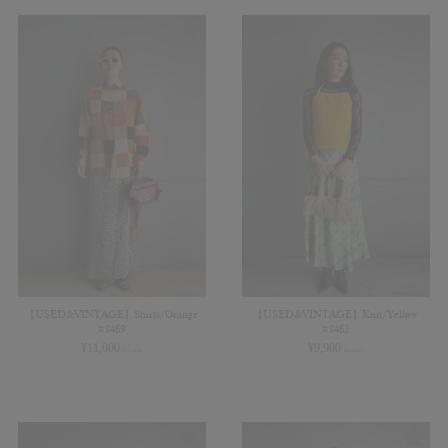
【USED&VINTAGE】Shirts/Orange
【USED&VINTAGE】Knit/Yellow
#8469
#8462
¥
11,000
¥
9,900
(in tax)
(in tax)