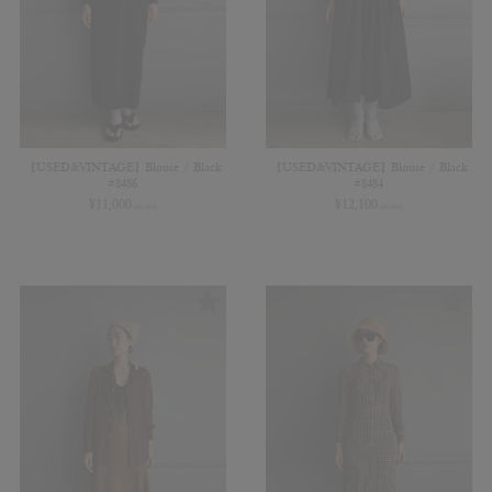
【USED&VINTAGE】Blouse / Black
【USED&VINTAGE】Blouse / Black
#8486
#8484
¥
11,000
¥
12,100
(in tax)
(in tax)