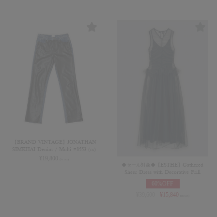
【BRAND VINTAGE】JONATHAN
SIMKHAI Denim / Multi #8553 (rs)
¥
19,800
(in tax)
◆セール対象◆【ESTHE】Gathered
Sheer Dress with Decorative Frill
60%OFF
¥
39,600
¥
15,840
(in tax)