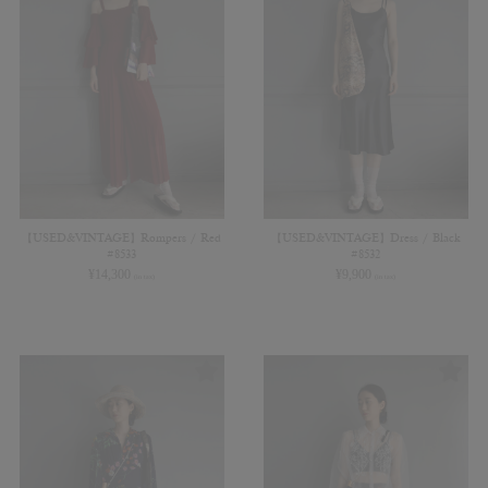
【USED&VINTAGE】Rompers / Red
【USED&VINTAGE】Dress / Black
#8533
#8532
¥
14,300
¥
9,900
(in tax)
(in tax)