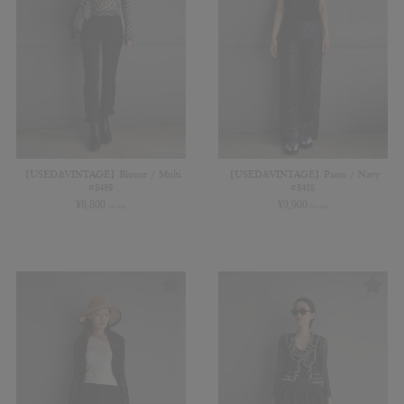
【USED&VINTAGE】Blouse / Multi
【USED&VINTAGE】Pants / Navy
#8489
#8488
¥
8,800
¥
9,900
(in tax)
(in tax)