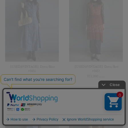
【USED&VINTAGE】Dress/Blue
【USED&VINTAGE】Dress/Red
#8451
#8452
¥
13,200
¥
11,000
(in tax)
(in tax)