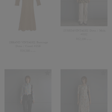
【USED&VINTAGE】Dress / Multi
#8552
¥
12,100
(in tax)
【BRAND VINTAGE】Baserange
Dress / Camel #8536
¥
16,500
(in tax)