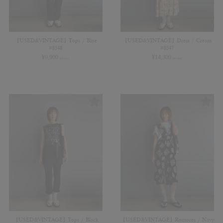
【USED&VINTAGE】Tops / Blue
【USED&VINTAGE】Dress / Cream
#8548
#8547
¥
9,900
¥
14,300
(in tax)
(in tax)
【USED&VINTAGE】Tops / Black
【USED&VINTAGE】Romores / Navy