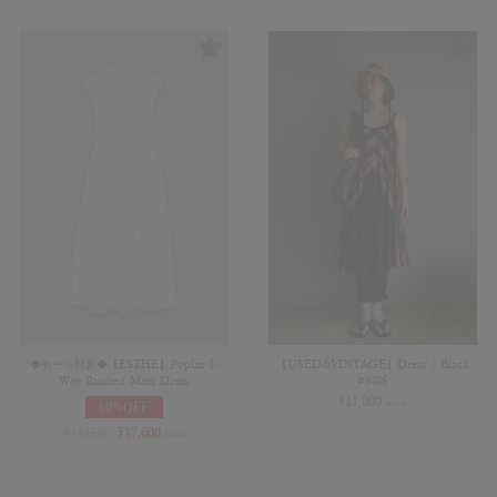
◆セール対象◆【ESTHE】Poplin 2-
【USED&VINTAGE】Dress / Black
Way Ruched Maxi Dress
#8496
¥
11,000
60%OFF
(in tax)
¥
44,000
¥
17,600
(in tax)