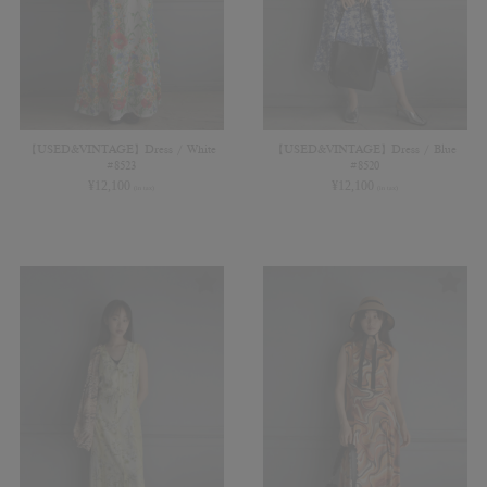
【USED&VINTAGE】Dress / White
【USED&VINTAGE】Dress / Blue
#8523
#8520
¥
12,100
¥
12,100
(in tax)
(in tax)