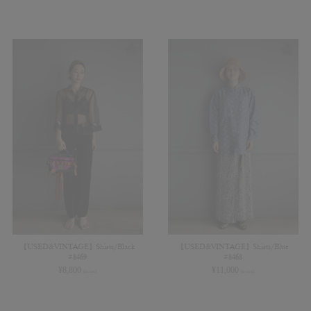
【USED&VINTAGE】Shirts/Black
【USED&VINTAGE】Shirts/Blue
#8469
#8468
¥
8,800
¥
11,000
(in tax)
(in tax)