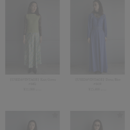
【USED&VINTAGE】Knit/Green
【USED&VINTAGE】Dress/Blue
#8461
#8459
¥
11,000
¥
15,400
(in tax)
(in tax)