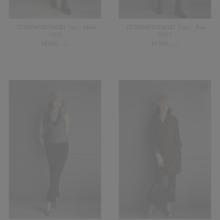
【USED&VINTAGE】Vest / Multi
【USED&VINTAGE】Tops / Pink
#8515
#8513
¥
8,800
¥
9,900
(in tax)
(in tax)