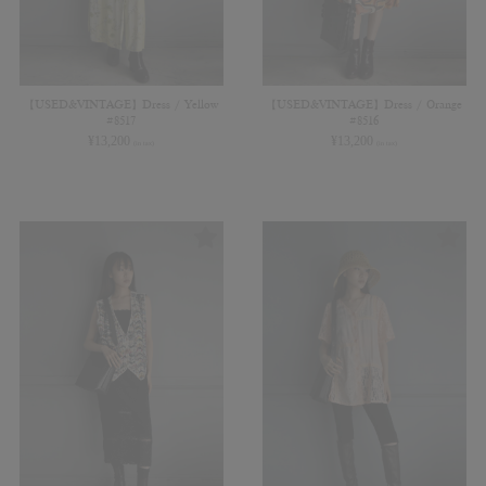
【USED&VINTAGE】Dress / Yellow
【USED&VINTAGE】Dress / Orange
#8517
#8516
¥
13,200
¥
13,200
(in tax)
(in tax)