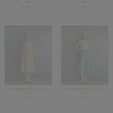
#8545
#8544
¥
9,900
¥
9,900
(in tax)
(in tax)
【USED&VINTAGE】Dress / Yellow
【USED&VINTAGE】Skirt / Blue
#8543
#8542
¥
15,400
¥
12,100
(in tax)
(in tax)