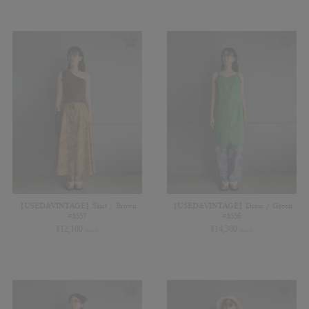
【USED&VINTAGE】Skirt / Brown
【USED&VINTAGE】Dress / Green
#8557
#8556
¥
12,100
¥
14,300
(in tax)
(in tax)