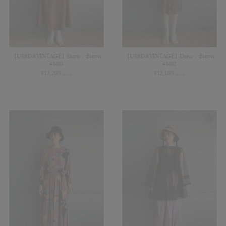
【USED&VINTAGE】Shirts / Brown
【USED&VINTAGE】Dress / Brown
#8483
#8482
¥
13,200
¥
12,100
(in tax)
(in tax)