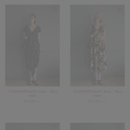
【USED&VINTAGE】Dress / Black
【USED&VINTAGE】Dress / Black
#8495
#8494
¥
12,100
¥
12,100
(in tax)
(in tax)