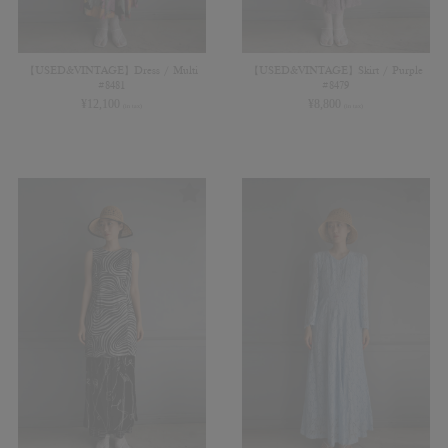
【USED&VINTAGE】Dress / Multi
【USED&VINTAGE】Skirt / Purple
#8481
#8479
¥
12,100
¥
8,800
(in tax)
(in tax)