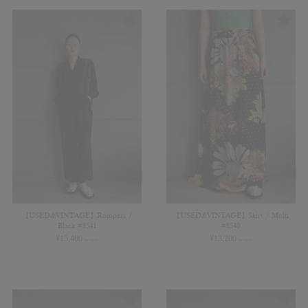
【USED&VINTAGE】Rompers /
【USED&VINTAGE】Skirt / Multi
Black #8541
#8540
¥
15,400
¥
13,200
(in tax)
(in tax)