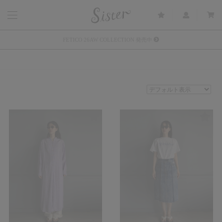
メルマガ会員登録で3000円OFFクーポン配布
Sister(渋谷区松濤) 店舗休業のご案内
リース衣装提供について
発売中 : Sister × OJOJO NAITŌ
発売中 : Sister × 前原光榮商店
新規会員登録で5%OFFクーポン配布
Summer Sale up to 60%OFF 開催中
FETICO 26AW COLLECTION 発売中