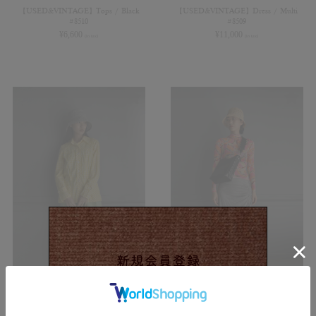
【USED&VINTAGE】Tops / Black
【USED&VINTAGE】Dress / Multi
#8510
#8509
¥
6,600
¥
11,000
(in tax)
(in tax)
【USED&VINTAGE】Shirts / Yellow
【USED&VINTAGE】Blouse / Multi
#8508
#8506