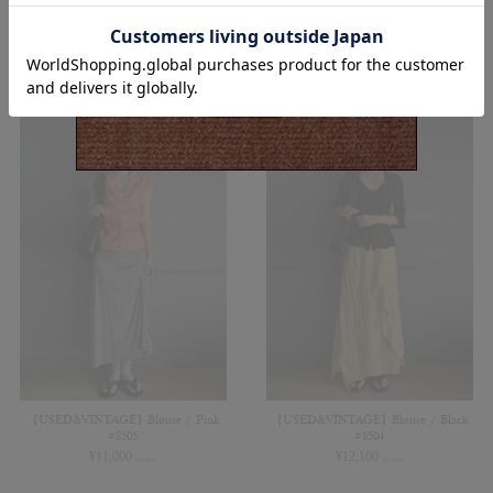
¥
8,800
¥
9,900
(in tax)
(in tax)
【USED&VINTAGE】Blouse / Pink
【USED&VINTAGE】Blouse / Black
#8505
#8504
¥
11,000
¥
12,100
(in tax)
(in tax)