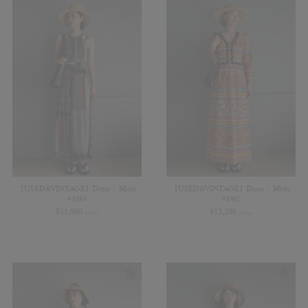
【USED&VINTAGE】Dress / Multi
【USED&VINTAGE】Dress / Multi
#8493
#8492
¥
11,000
¥
13,200
(in tax)
(in tax)