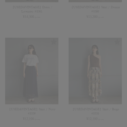
【USED&VINTAGE】Dress /
【USED&VINTAGE】Skirt / Denim
Lavender #8561
#8560
¥
14,300
¥
13,200
(in tax)
(in tax)
【USED&VINTAGE】Skirt / Navy
【USED&VINTAGE】Skirt / Beige
#8559
#8558
¥
12,100
¥
12,100
(in tax)
(in tax)