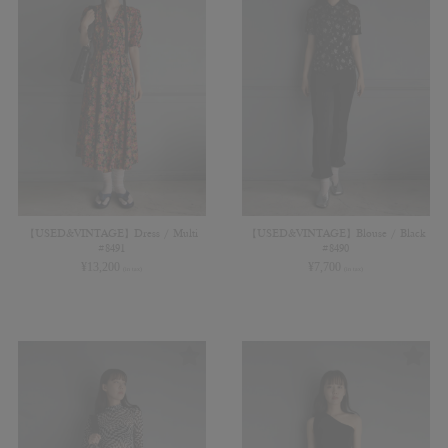
【USED&VINTAGE】Dress / Multi
【USED&VINTAGE】Blouse / Black
#8491
#8490
¥
13,200
¥
7,700
(in tax)
(in tax)