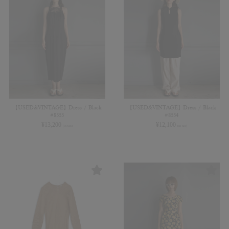
【USED&VINTAGE】Dress / Black
【USED&VINTAGE】Dress / Black
#8555
#8554
¥
13,200
¥
12,100
(in tax)
(in tax)