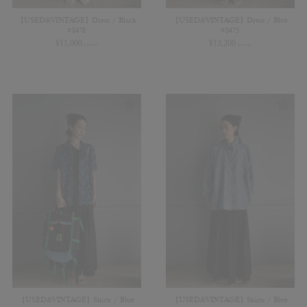
【USED&VINTAGE】Dress / Black
【USED&VINTAGE】Dress / Blue
#8478
#8475
¥
11,000
¥
13,200
(in tax)
(in tax)
【USED&VINTAGE】Shirts / Blue
【USED&VINTAGE】Shirts / Blue