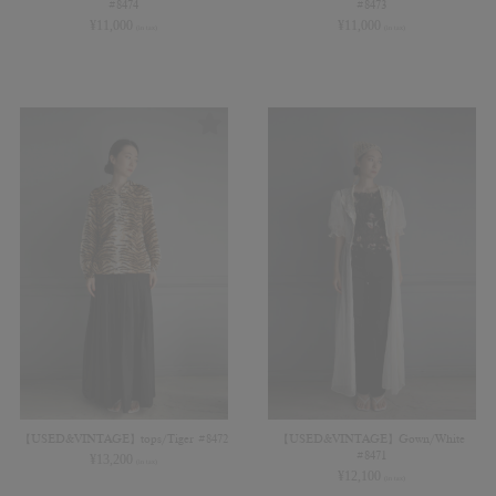
#8474
#8473
¥
11,000
¥
11,000
(in tax)
(in tax)
【USED&VINTAGE】tops/Tiger #8472
【USED&VINTAGE】Gown/White
#8471
¥
13,200
(in tax)
¥
12,100
(in tax)