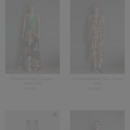
【USED&VINTAGE】Camisole /
【USED&VINTAGE】Dress / Orange
Green #8539
#8538
¥
4,400
¥
12,100
(in tax)
(in tax)