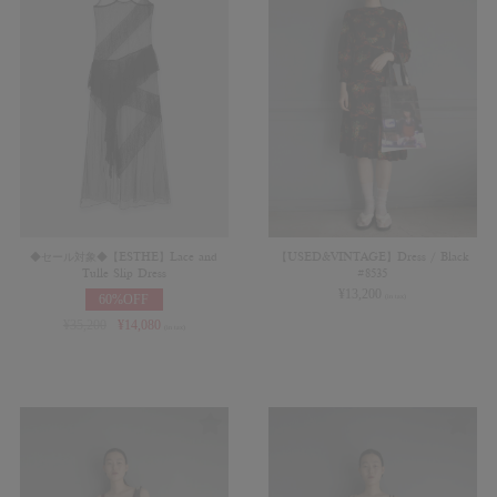
◆セール対象◆【ESTHE】Lace and
【USED&VINTAGE】Dress / Black
Tulle Slip Dress
#8535
¥
13,200
60%OFF
(in tax)
¥
35,200
¥
14,080
(in tax)