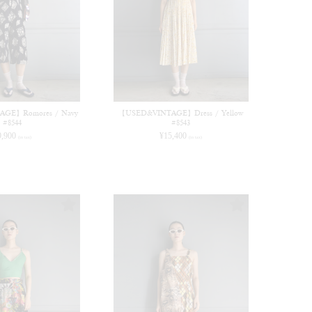
GE】Romores / Navy
【USED&VINTAGE】Dress / Yellow
#8544
#8543
9,900
¥
15,400
(in tax)
(in tax)