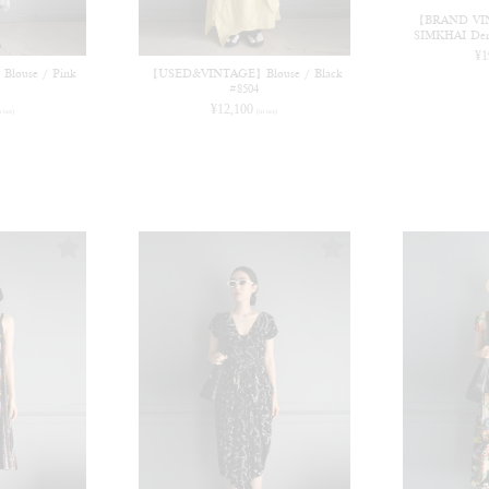
【BRAND VI
SIMKHAI Deni
¥
1
ouse / Pink
【USED&VINTAGE】Blouse / Black
#8504
¥
12,100
n tax)
(in tax)