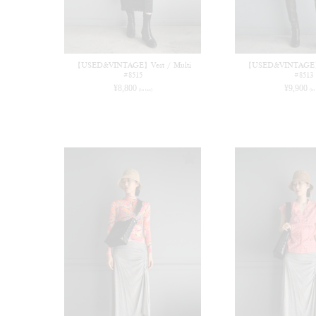
【USED&VINTAGE】Vest / Multi
【USED&VINTAGE】T
#8515
#8513
¥
8,800
¥
9,900
(in tax)
(in