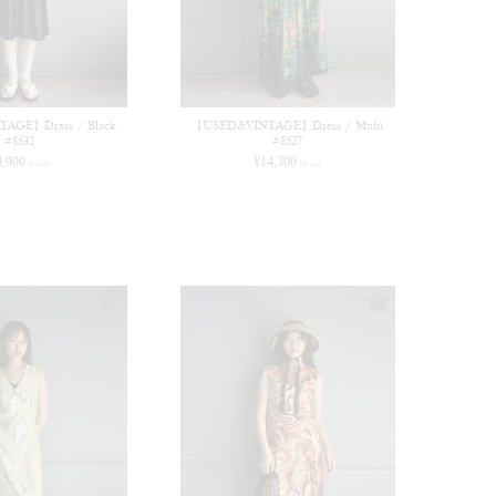
AGE】Dress / Black
【USED&VINTAGE】Dress / Multi
#8532
#8527
9,900
¥
14,300
(in tax)
(in tax)