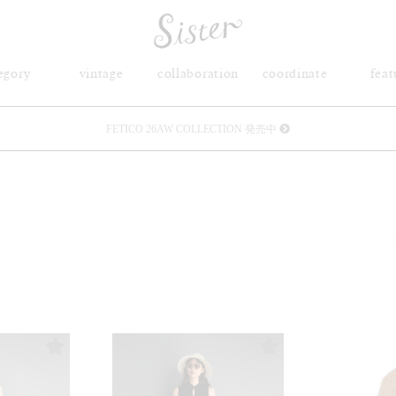
egory
vintage
collaboration
coordinate
feat
メルマガ会員登録で3000円OFFクーポン配布
Sister(渋谷区松濤) 店舗休業のご案内
リース衣装提供について
発売中 : Sister × OJOJO NAITŌ
発売中 : Sister × 前原光榮商店
新規会員登録で5%OFFクーポン配布
Summer Sale up to 60%OFF 開催中