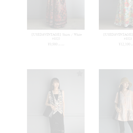
【USED&VINTAGE】Shirts / White
【USED&VINTAGE】Dr
#8525
#8523
¥
9,900
¥
12,100
(in tax)
(i