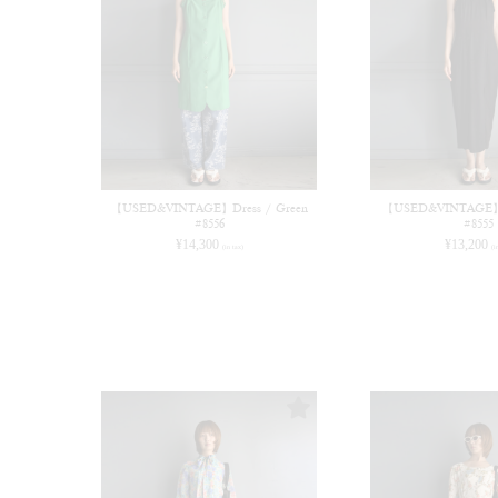
【USED&VINTAGE】Dress / Green
【USED&VINTAGE】Dr
#8556
#8555
¥
14,300
¥
13,200
(in tax)
(i