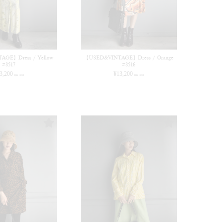
GE】Dress / Yellow
【USED&VINTAGE】Dress / Orange
#8517
#8516
3,200
¥
13,200
(in tax)
(in tax)