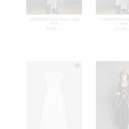
【USED&VINTAGE】Blouse / Multi
【USED&VINTAGE】Bl
#8506
#8505
¥
9,900
¥
11,000
(in tax)
(i