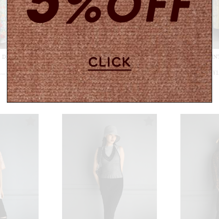
ess / White
【USED&VINTAGE】Dress / Blue
【USED&VINTA
#8520
¥
12,100
¥
1
n tax)
(in tax)