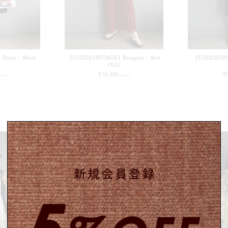
ess / Black
【USED&VINTAGE】Rompers / Red
【USED&VINT
#8533
¥
14,300
¥
n tax)
(in tax)