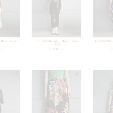
ess / Cream
【USED&VINTAGE】Tops / Black
【USED&VINTA
#8545
¥
9,900
¥
n tax)
(in tax)