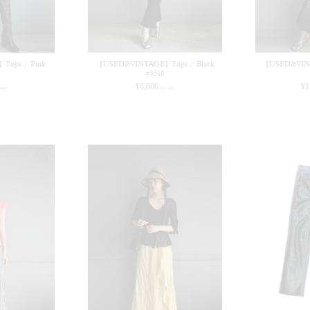
ops / Pink
【USED&VINTAGE】Tops / Black
【USED&VINT
#8510
¥
6,600
¥
1
 tax)
(in tax)