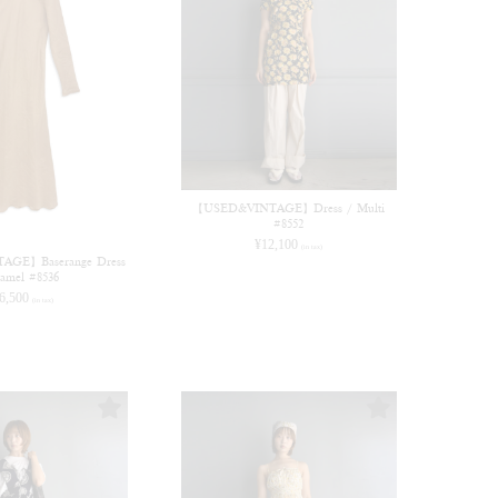
【USED&VINTAGE】Dress / Multi
#8552
¥
12,100
(in tax)
GE】Baserange Dress
amel #8536
6,500
(in tax)