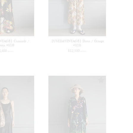
TAGE】Camisole /
【USED&VINTAGE】Dress / Orange
een #8539
#8538
4,400
¥
12,100
(in tax)
(in tax)