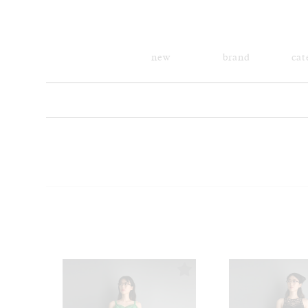
new
brand
cat