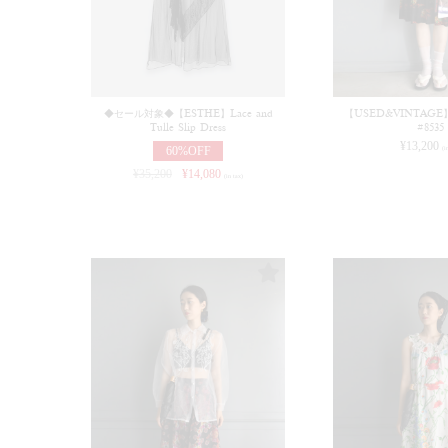
◆セール対象◆【ESTHE】Lace and
【USED&VINTAGE】Dr
Tulle Slip Dress
#8535
¥
13,200
60%OFF
(i
¥
35,200
¥
14,080
(in tax)