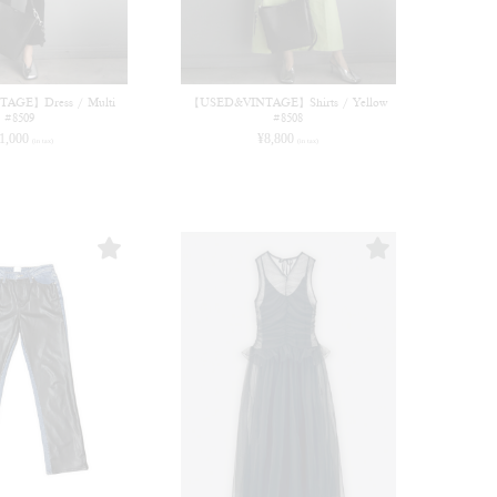
AGE】Dress / Multi
【USED&VINTAGE】Shirts / Yellow
#8509
#8508
1,000
¥
8,800
(in tax)
(in tax)