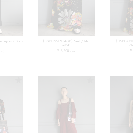
pers / Black
【USED&VINTAGE】Skirt / Multi
【USED&VIN
#8540
Gr
¥
13,200
¥
n tax)
(in tax)