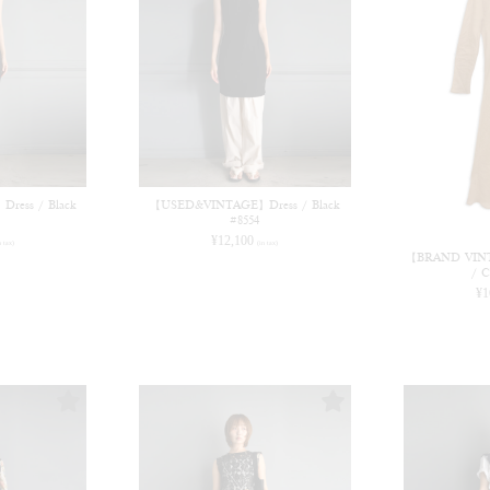
FETICO 26AW COLLECTION 発売中
ess / Black
【USED&VINTAGE】Dress / Black
#8554
¥
12,100
n tax)
(in tax)
【BRAND VINTA
/ C
¥
1