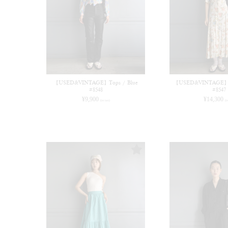
【USED&VINTAGE】Tops / Blue
【USED&VINTAGE】Dr
#8548
#8547
¥
9,900
¥
14,300
(in tax)
(i