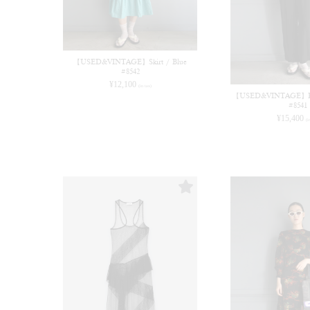
【USED&VINTAGE】Skirt / Blue
#8542
¥
12,100
(in tax)
【USED&VINTAGE】Rom
#8541
¥
15,400
(i