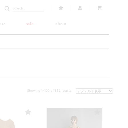
ure
sale
about
Showing 1–100 of 852 results