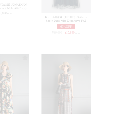
NTAGE】JONATHAN
m / Multi #8553 (rs)
9,800
(in tax)
◆セール対象◆【ESTHE】Gathered
Sheer Dress with Decorative Frill
60%OFF
¥
39,600
¥
15,840
(in tax)