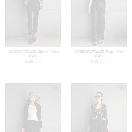
【USED&VINTAGE】Blouse / Multi
【USED&VINTAGE】Pants / Navy
#8489
#8488
¥
8,800
¥
9,900
(in tax)
(in tax)