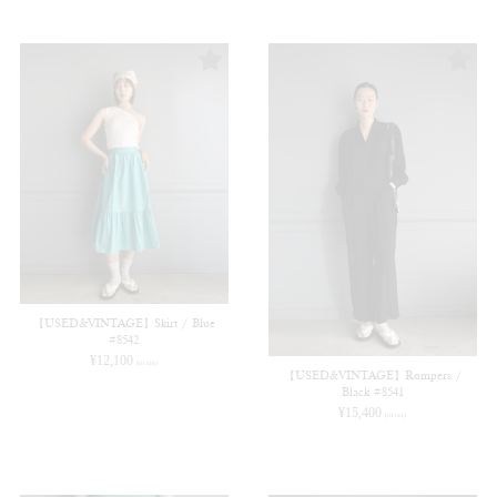
【USED&VINTAGE】Skirt / Blue
#8542
¥
12,100
(in tax)
【USED&VINTAGE】Rompers /
Black #8541
¥
15,400
(in tax)