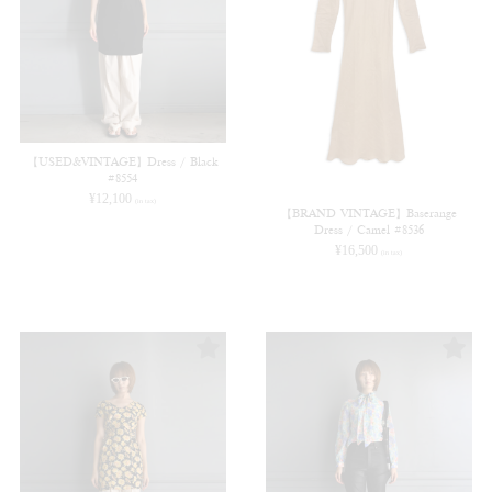
【USED&VINTAGE】Dress / Black
#8554
¥
12,100
(in tax)
【BRAND VINTAGE】Baserange
Dress / Camel #8536
¥
16,500
(in tax)