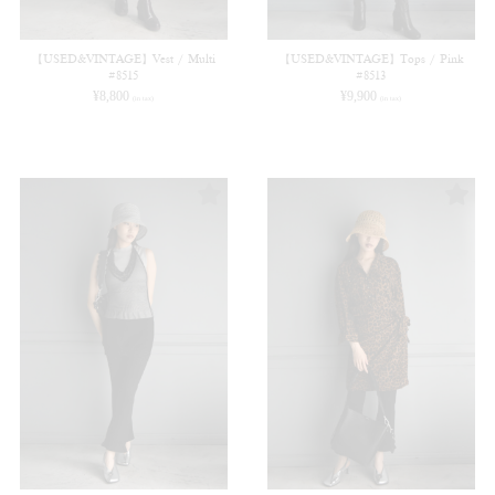
【USED&VINTAGE】Vest / Multi
【USED&VINTAGE】Tops / Pink
#8515
#8513
¥
8,800
¥
9,900
(in tax)
(in tax)