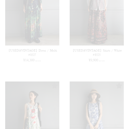
【USED&VINTAGE】Dress / Multi
【USED&VINTAGE】Shirts / White
#8527
#8525
¥
14,300
¥
9,900
(in tax)
(in tax)