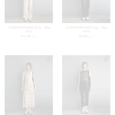
【USED&VINTAGE】Dress / Multi
【USED&VINTAGE】Tops / Blue
#8552
#8548
¥
12,100
¥
9,900
(in tax)
(in tax)