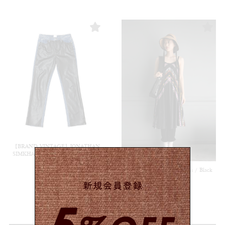
【BRAND VINTAGE】JONATHAN
SIMKHAI Denim / Multi #8553 (rs)
¥
19,800
(in tax)
【USED&VINTAGE】Dress / Black
#8496
¥
11,000
(in tax)