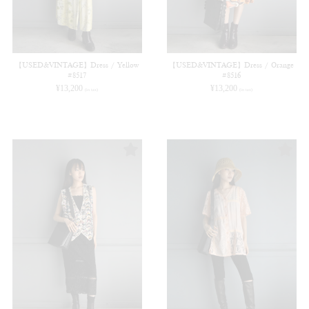
【USED&VINTAGE】Dress / Yellow
【USED&VINTAGE】Dress / Orange
#8517
#8516
¥
13,200
¥
13,200
(in tax)
(in tax)