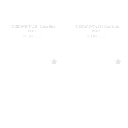
【USED&VINTAGE】Jacket/Blue
【USED&VINTAGE】Knit/Black
#8455
#8449
¥
15,400
¥
11,000
(in tax)
(in tax)