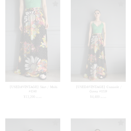
【USED&VINTAGE】Skirt / Multi
【USED&VINTAGE】Camisole /
#8540
Green #8539
¥
13,200
¥
4,400
(in tax)
(in tax)