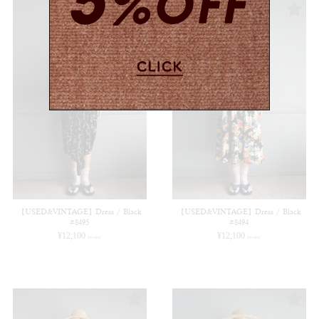
【USED&VINTAGE】Dress / Black
【USED&VINTAGE】Dress / Black
#8495
#8494
¥
12,100
¥
12,100
(in tax)
(in tax)