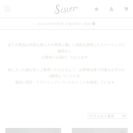
Sister(渋谷区松濤) 店舗休業のご案内
リース衣装提供について
全ての商品は可能な限り人や環境に優しい洗剤を使用したクリーニングと
発売中 : Sister × OJOJO NAITŌ
修繕をし、
お客様へお届けしております。
発売中 : Sister × 前原光榮商店
新規会員登録で5%OFFクーポン配布
気に入った物を長くご着用いただけるよう、お客様自身で洋服をお手入れ
(修理)していただき、
Summer Sale up to 60%OFF 開催中
適切に保管・クリーニングしていただくことを推奨しています。
FETICO 26AW COLLECTION 発売中
メルマガ会員登録で3000円OFFクーポン配布
Sister(渋谷区松濤) 店舗休業のご案内