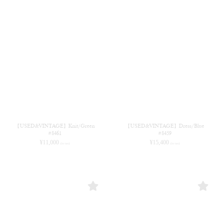
【USED&VINTAGE】Knit/Green
【USED&VINTAGE】Dress/Blue
#8461
#8459
¥
11,000
¥
15,400
(in tax)
(in tax)