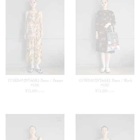
【USED&VINTAGE】Dress / Orange
【USED&VINTAGE】Dress / Black
#8538
#8535
¥
12,100
¥
13,200
(in tax)
(in tax)