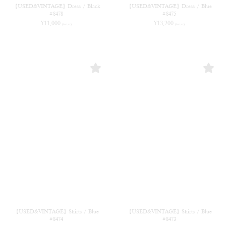
【USED&VINTAGE】Dress / Black
【USED&VINTAGE】Dress / Blue
#8478
#8475
¥
11,000
¥
13,200
(in tax)
(in tax)
【USED&VINTAGE】Shirts / Blue
【USED&VINTAGE】Shirts / Blue
#8474
#8473