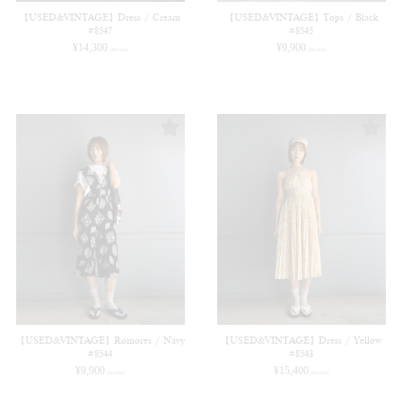
【USED&VINTAGE】Dress / Cream
【USED&VINTAGE】Tops / Black
#8547
#8545
¥
14,300
¥
9,900
(in tax)
(in tax)
【USED&VINTAGE】Romores / Navy
【USED&VINTAGE】Dress / Yellow
#8544
#8543
¥
9,900
¥
15,400
(in tax)
(in tax)