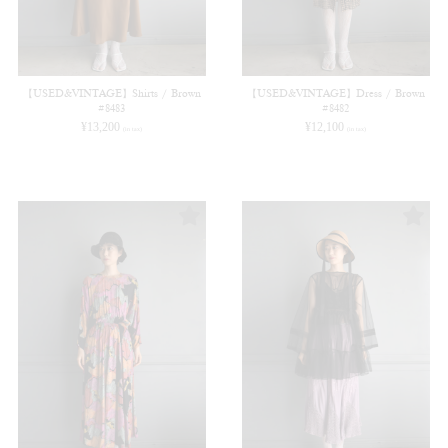
【USED&VINTAGE】Shirts / Brown
【USED&VINTAGE】Dress / Brown
#8483
#8482
¥
13,200
¥
12,100
(in tax)
(in tax)