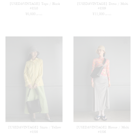
【USED&VINTAGE】Tops / Black
【USED&VINTAGE】Dress / Multi
#8510
#8509
¥
6,600
¥
11,000
(in tax)
(in tax)
【USED&VINTAGE】Shirts / Yellow
【USED&VINTAGE】Blouse / Multi
#8508
#8506