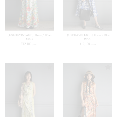
【USED&VINTAGE】Dress / White
【USED&VINTAGE】Dress / Blue
#8523
#8520
¥
12,100
¥
12,100
(in tax)
(in tax)