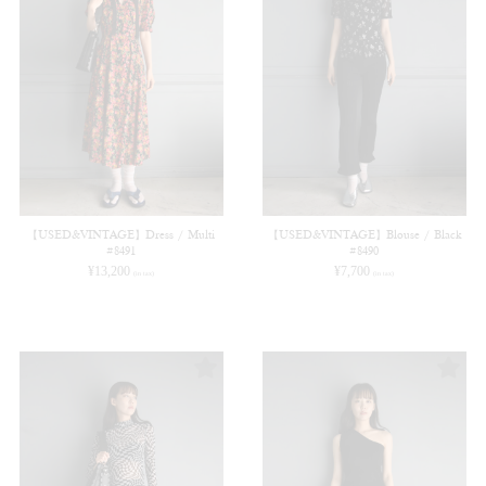
【USED&VINTAGE】Dress / Multi
【USED&VINTAGE】Blouse / Black
#8491
#8490
¥
13,200
¥
7,700
(in tax)
(in tax)