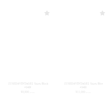
【USED&VINTAGE】Shirts/Black
【USED&VINTAGE】Shirts/Blue
#8469
#8468
¥
8,800
¥
11,000
(in tax)
(in tax)