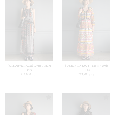
【USED&VINTAGE】Dress / Multi
【USED&VINTAGE】Dress / Multi
#8493
#8492
¥
11,000
¥
13,200
(in tax)
(in tax)