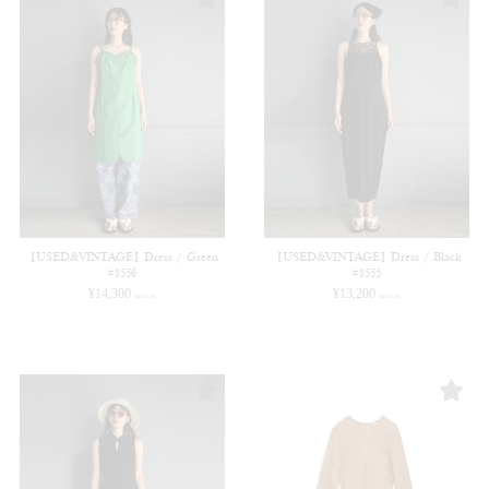
【USED&VINTAGE】Dress / Green
【USED&VINTAGE】Dress / Black
#8556
#8555
¥
14,300
¥
13,200
(in tax)
(in tax)