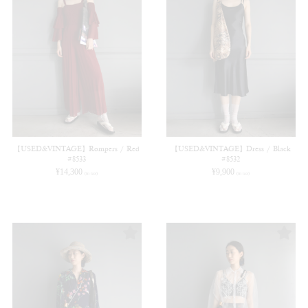
【USED&VINTAGE】Rompers / Red
【USED&VINTAGE】Dress / Black
#8533
#8532
¥
14,300
¥
9,900
(in tax)
(in tax)