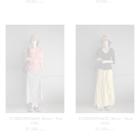
¥
8,800
¥
9,900
(in tax)
(in tax)
【USED&VINTAGE】Blouse / Pink
【USED&VINTAGE】Blouse / Black
#8505
#8504
¥
11,000
¥
12,100
(in tax)
(in tax)