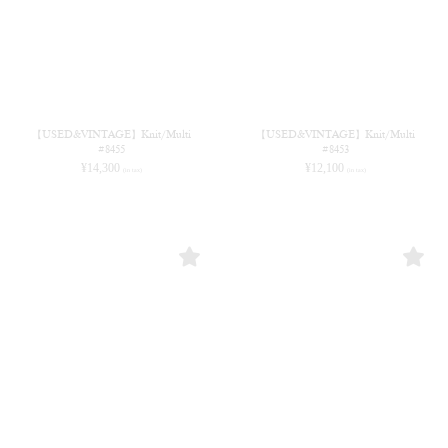
【USED&VINTAGE】Knit/Multi
【USED&VINTAGE】Knit/Multi
#8455
#8453
¥
14,300
¥
12,100
(in tax)
(in tax)