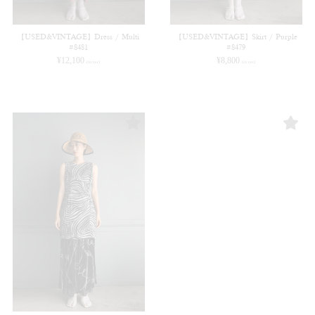
【USED&VINTAGE】Dress / Multi
【USED&VINTAGE】Skirt / Purple
#8481
#8479
¥
12,100
¥
8,800
(in tax)
(in tax)