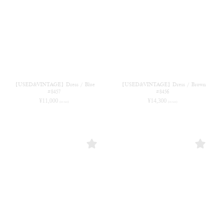
【USED&VINTAGE】Dress / Blue
【USED&VINTAGE】Dress / Brown
#8457
#8456
¥
11,000
¥
14,300
(in tax)
(in tax)