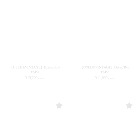
【USED&VINTAGE】Dress/Blue
【USED&VINTAGE】Dress/Red
#8451
#8452
¥
13,200
¥
11,000
(in tax)
(in tax)