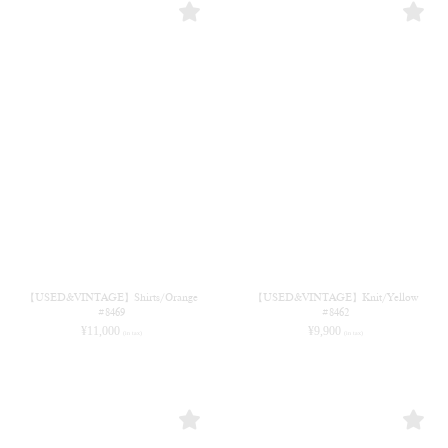
【USED&VINTAGE】Shirts/Orange
【USED&VINTAGE】Knit/Yellow
#8469
#8462
¥
11,000
¥
9,900
(in tax)
(in tax)