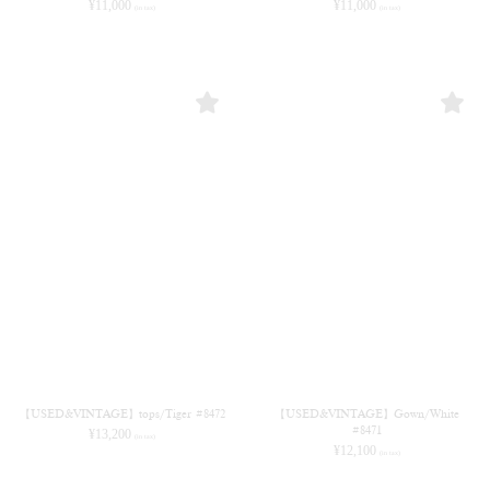
¥
11,000
¥
11,000
(in tax)
(in tax)
【USED&VINTAGE】tops/Tiger #8472
【USED&VINTAGE】Gown/White
#8471
¥
13,200
(in tax)
¥
12,100
(in tax)