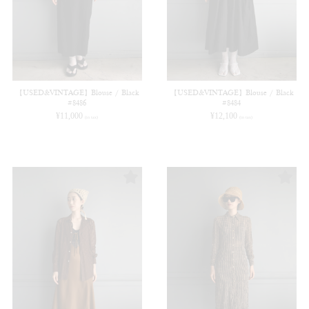
【USED&VINTAGE】Blouse / Black
【USED&VINTAGE】Blouse / Black
#8486
#8484
¥
11,000
¥
12,100
(in tax)
(in tax)